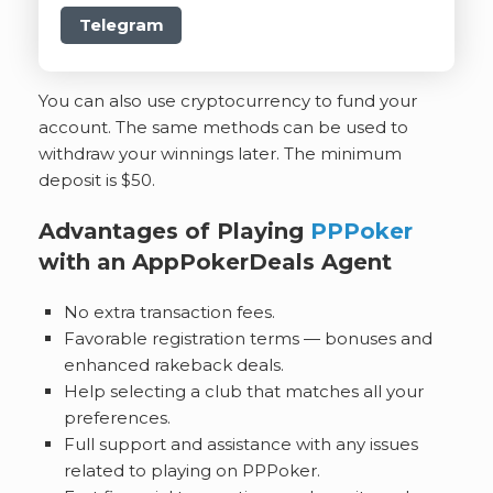
Telegram
You can also use cryptocurrency to fund your
account. The same methods can be used to
withdraw your winnings later. The minimum
deposit is $50.
Advantages of Playing
PPPoker
with an AppPokerDeals Agent
No extra transaction fees.
Favorable registration terms — bonuses and
enhanced rakeback deals.
Help selecting a club that matches all your
preferences.
Full support and assistance with any issues
related to playing on PPPoker.