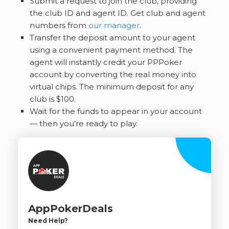
Submit a request to join the club, providing
the club ID and agent ID. Get club and agent
numbers from
our manager
.
Transfer the deposit amount to your agent
using a convenient payment method. The
agent will instantly credit your PPPoker
account by converting the real money into
virtual chips. The minimum deposit for any
club is $100.
Wait for the funds to appear in your account
— then you’re ready to play.
AppPokerDeals
Need Help?