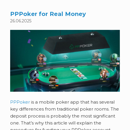
Skip
to
PPPoker for Real Money
content
26.06.2025
P
PPoker
is a mobile poker app that has several
key differences from traditional poker rooms. The
deposit process is probably the most significant
one. That’s why this article will explain the
procedure for funding your PPPoker account.