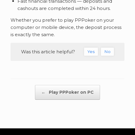
Fast financial transactions — deposits and
cashouts are completed within 24 hours.
Whether you prefer to play PPPoker on your
computer or mobile device, the deposit process
is exactly the same.
Was this article helpful?
Yes
No
←
Play PPPoker on PC