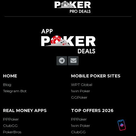
HOME
MOBILE POKER SITES
Blog
WPT Global
Telegram Bot
1win Poker
GGPoker
REAL MONEY APPS
TOP OFFERS 2026
PPPoker
PPPoker
ClubGG
1win Poker
PokerBros
ClubGG