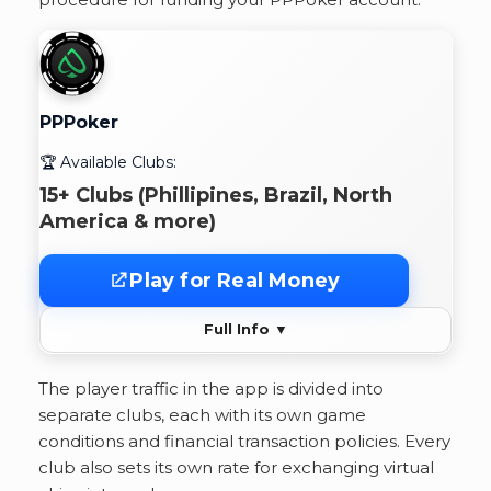
PPPoker
🏆 Available Clubs:
15+ Clubs (Phillipines, Brazil, North
America & more)
Play for Real Money
Full Info ▼
The player traffic in the app is divided into
separate clubs, each with its own game
conditions and financial transaction policies. Every
club also sets its own rate for exchanging virtual