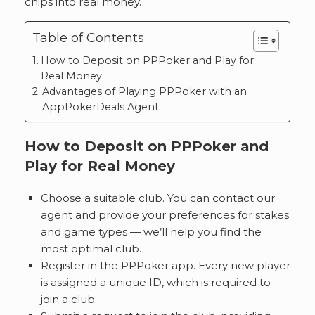
chips into real money.
Table of Contents
How to Deposit on PPPoker and Play for
Real Money
Advantages of Playing PPPoker with an
AppPokerDeals Agent
How to Deposit on PPPoker and
Play for Real Money
Choose a suitable club. You can contact our
agent and provide your preferences for stakes
and game types — we’ll help you find the
most optimal club.
Register in the PPPoker app. Every new player
is assigned a unique ID, which is required to
join a club.